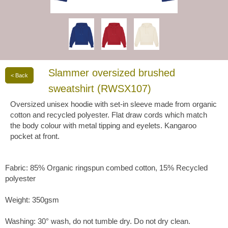
Slammer oversized brushed
< Back
sweatshirt (RWSX107)
Oversized unisex hoodie with set-in sleeve made from organic
cotton and recycled polyester. Flat draw cords which match
the body colour with metal tipping and eyelets. Kangaroo
pocket at front.
Fabric: 85% Organic ringspun combed cotton, 15% Recycled
polyester
Weight: 350gsm
Washing: 30° wash, do not tumble dry. Do not dry clean.