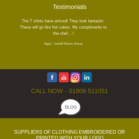
Testimonials
he T shirts have arrived! They look fantastic.
ese will go like hot cakes. My compliments to
the chef....!
Nigel - Cardiff Rivers Group
CALL NOW -
01908 511051
BLOG
SUPPLIERS OF CLOTHING EMBROIDERED OR
PRINTED WITH YOUR LOGO