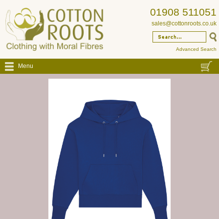
01908 511051
sales@cottonroots.co.uk
Advanced Search
Menu