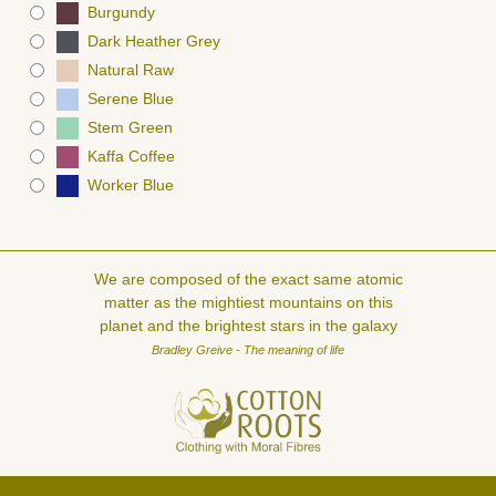
Burgundy
Dark Heather Grey
Natural Raw
Serene Blue
Stem Green
Kaffa Coffee
Worker Blue
We are composed of the exact same atomic
matter as the mightiest mountains on this
planet and the brightest stars in the galaxy
Bradley Greive - The meaning of life