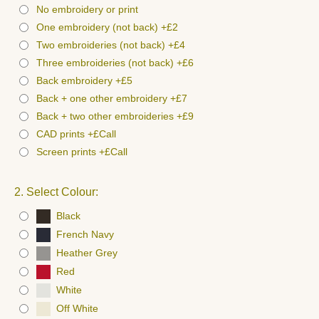
No embroidery or print
One embroidery (not back) +£2
Two embroideries (not back) +£4
Three embroideries (not back) +£6
Back embroidery +£5
Back + one other embroidery +£7
Back + two other embroideries +£9
CAD prints +£Call
Screen prints +£Call
2. Select Colour:
Black
French Navy
Heather Grey
Red
White
Off White