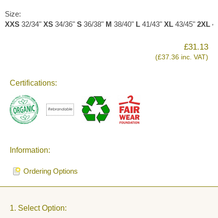
Size:
XXS
32/34"
XS
34/36"
S
36/38"
M
38/40"
L
41/43"
XL
43/45"
2XL
4
£31.13
(£37.36 inc. VAT)
Certifications:
Information:
Ordering Options
1. Select Option: