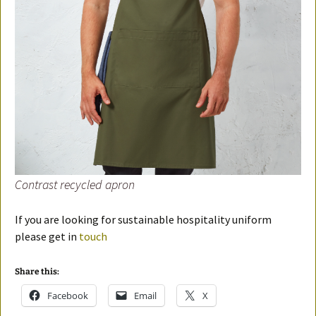
Contrast recycled apron
If you are looking for sustainable hospitality uniform
please get in
touch
Share this:
Facebook
Email
X