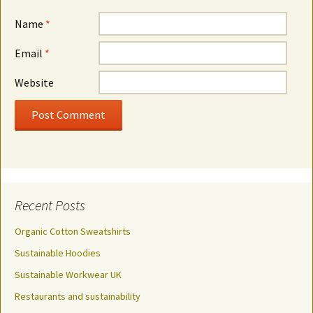
Name
*
Email
*
Website
Recent Posts
Organic Cotton Sweatshirts
Sustainable Hoodies
Sustainable Workwear UK
Restaurants and sustainability