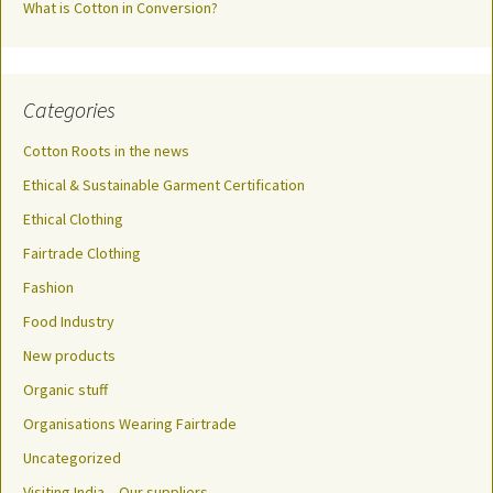
What is Cotton in Conversion?
Categories
Cotton Roots in the news
Ethical & Sustainable Garment Certification
Ethical Clothing
Fairtrade Clothing
Fashion
Food Industry
New products
Organic stuff
Organisations Wearing Fairtrade
Uncategorized
Visiting India – Our suppliers