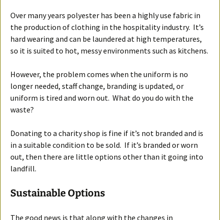
Over many years polyester has been a highly use fabric in
the production of clothing in the hospitality industry. It’s
hard wearing and can be laundered at high temperatures,
so it is suited to hot, messy environments such as kitchens.
However, the problem comes when the uniform is no
longer needed, staff change, branding is updated, or
uniform is tired and worn out. What do you do with the
waste?
Donating to a charity shop is fine if it’s not branded and is
in a suitable condition to be sold. If it’s branded or worn
out, then there are little options other than it going into
landfill.
Sustainable Options
The good news is that along with the changes in