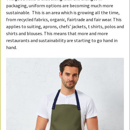
packaging, uniform options are becoming much more
sustainable. This is an area which is growing all the time,
from recycled fabrics, organic, Fairtrade and fair wear. This
applies to suiting, aprons, chefs’ jackets, t shirts, polos and
shirts and blouses. This means that more and more
restaurants and sustainability are starting to go hand in
hand.