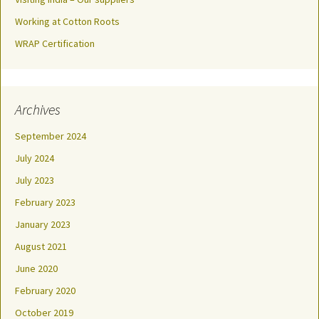
Working at Cotton Roots
WRAP Certification
Archives
September 2024
July 2024
July 2023
February 2023
January 2023
August 2021
June 2020
February 2020
October 2019