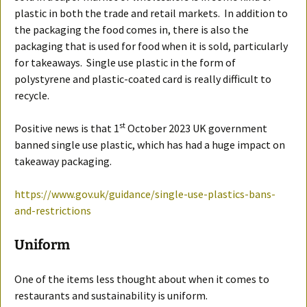
plastic in both the trade and retail markets. In addition to
the packaging the food comes in, there is also the
packaging that is used for food when it is sold, particularly
for takeaways. Single use plastic in the form of
polystyrene and plastic-coated card is really difficult to
recycle.
st
Positive news is that 1
October 2023 UK government
banned single use plastic, which has had a huge impact on
takeaway packaging.
https://www.gov.uk/guidance/single-use-plastics-bans-
and-restrictions
Uniform
One of the items less thought about when it comes to
restaurants and sustainability is uniform.