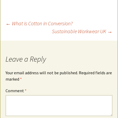
Post
←
What is Cotton in Conversion?
Sustainable Workwear UK
→
navigation
Leave a Reply
Your email address will not be published.
Required fields are
marked
*
Comment
*