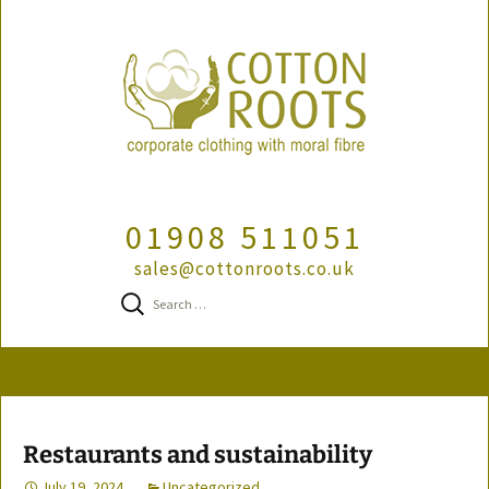
01908 511051
sales@cottonroots.co.uk
Search
for:
Skip
to
content
Restaurants and sustainability
July 19, 2024
Uncategorized