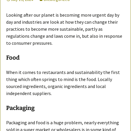
Looking after our planet is becoming more urgent day by
day and industries are look at how they can change their
practices to become more sustainable, partly as
regulations change and laws come in, but also in response
to consumer pressures.
Food
When it comes to restaurants and sustainability the first
thing which often springs to mind is the food. Locally
sourced ingredients, organic ingredients and local
independent suppliers.
Packaging
Packaging and food is a huge problem, nearly everything
sold in a super market or wholesalers is in some kind of