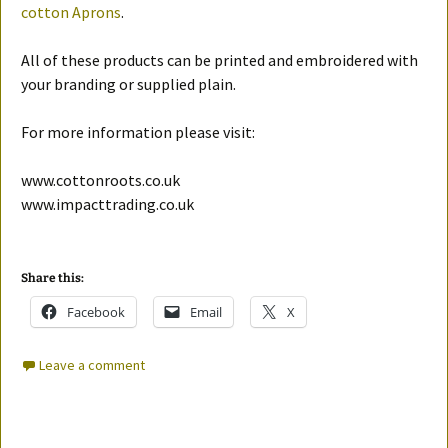
cotton Aprons
.
All of these products can be printed and embroidered with
your branding or supplied plain.
For more information please visit:
www.cottonroots.co.uk
www.impacttrading.co.uk
Share this:
Facebook
Email
X
Leave a comment