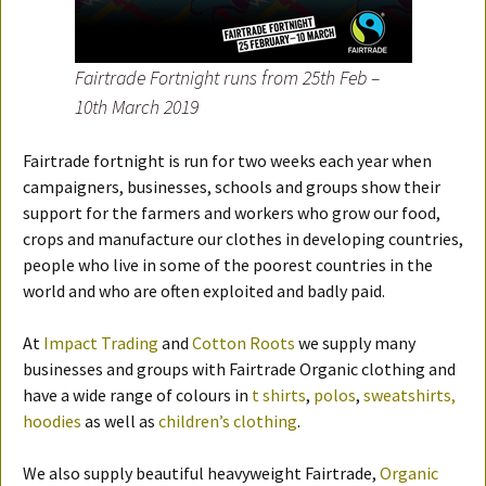
Fairtrade Fortnight runs from 25th Feb –
10th March 2019
Fairtrade fortnight is run for two weeks each year when
campaigners, businesses, schools and groups show their
support for the farmers and workers who grow our food,
crops and manufacture our clothes in developing countries,
people who live in some of the poorest countries in the
world and who are often exploited and badly paid.
At
Impact Trading
and
Cotton Roots
we supply many
businesses and groups with Fairtrade Organic clothing and
have a wide range of colours in
t shirts
,
polos
,
sweatshirts,
hoodies
as well as
children’s clothing
.
We also supply beautiful heavyweight Fairtrade,
Organic