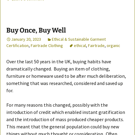
Buy Once, Buy Well
January 20, 2023
Ethical & Sustainable Garment
Certification
,
Fairtrade Clothing
ethical
,
Fairtrade
,
organic
Over the last 50 years in the UK, buying habits have
dramatically changed. Buying an item of clothing,
furniture or homeware used to be after much deliberation,
something that was researched, considered and saved up
for.
For many reasons this changed, possibly with the
introduction of credit which enabled instant gratification
and the introduction of mass produced cheaper products.
This meant that the general population could buy new
things without much thought or consideration. Often,