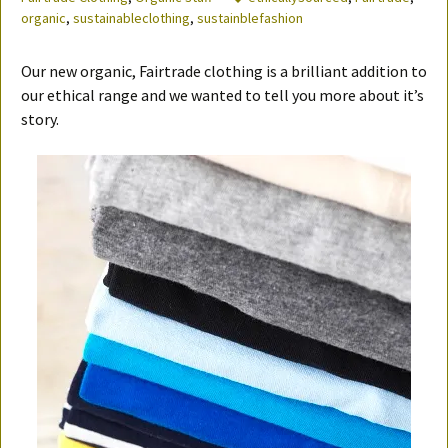
organic
,
sustainableclothing
,
sustainblefashion
Our new organic, Fairtrade clothing is a brilliant addition to
our ethical range and we wanted to tell you more about it’s
story.