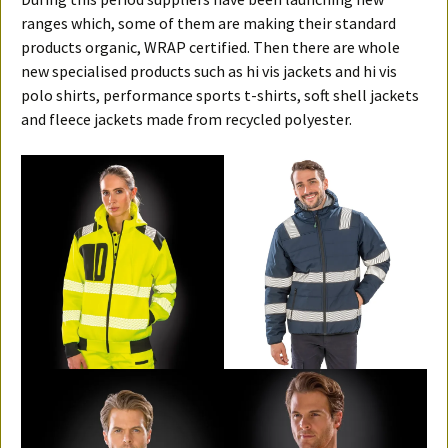
ranges which, some of them are making their standard
products organic, WRAP certified. Then there are whole
new specialised products such as hi vis jackets and hi vis
polo shirts, performance sports t-shirts, soft shell jackets
and fleece jackets made from recycled polyester.