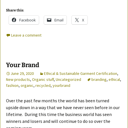
Share this:
Facebook
Email
X
Leave a comment
Your Brand
June 29, 2020
Ethical & Sustainable Garment Certification
,
New products
,
Organic stuff
,
Uncategorized
branding
,
ethical
,
fashion
,
organic
,
recycled
,
yourbrand
Over the past few months the world has been turned
upside down in a way that we have never seen before in our
lifetime. During this time the business world has seen
winners and losers and will continue to do so over the