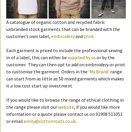
A catalogue of organic cotton and recycled fabric
unbranded stock garments that can be branded with the
customer’s own label,
embroidery
and
print
.
Each garment is priced to include the professional sewing
in of a label, this can either be
supplied by us
or by the
customer. They can then opt to add on embroidery or print
to customise the garment. Orders in the
‘My Brand’
range
can start from as little as 50 mixed garments which makes
it a low cost start up investment.
If you would like to browse the range of ethical clothing in
the range please visit our
website
, if you would like more
information or a quote please contact us on 01908 511051
or email
emily@cottonroots.co.uk
.