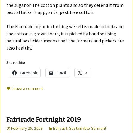
the sugar on the cotton plants and so they defend it from
pest attacks. Happy ants, pest free cotton.
The Fairtrade organic clothing we sell is made in India and
the cotton is grown there, it is picked by hand so using
natural pesticides means that the farmers and pickers are
also healthy.
Share this:
Facebook
Email
X
Leave a comment
Fairtrade Fortnight 2019
February 25, 2019
Ethical & Sustainable Garment