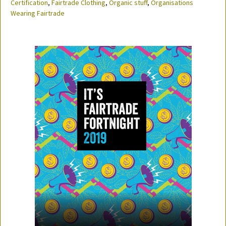
Certification
,
Fairtrade Clothing
,
Organic stuff
,
Organisations
Wearing Fairtrade