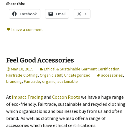
Share this:
Facebook
Email
X
Leave a comment
Feel Good Accessories
May 10, 2019
Ethical & Sustainable Garment Certification
,
Fairtrade Clothing
,
Organic stuff
,
Uncategorized
accessories
,
branding
,
Fairtrade
,
organic
,
sustainable
At
Impact Trading
and
Cotton Roots
we have a huge range
of eco-friendly, Fairtrade, sustainable and recycled clothing
which organisations and businesses buy from us and often
brand. As well as clothing we also offer a range of
accessories which have ethical certifications.