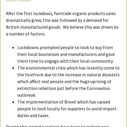
After the first lockdown, Fairtrade organic products sales
dramatically grew, this was followed by a demand for
British manufactured goods. We believe this was driven by
a number of factors.
Lockdowns prompted people to look to buy from
their local businesses and manufacturers and gave
them time to engage with their local community.
The environmental crisis which has recently come to
the forefront due to the increase in natural disasters
which affect real people and the huge uprising of
extinction rebellion just before the Coronavirus
outbreak.
The implementation of Brexit which has caused
people to look locally for suppliers to avoid import
duties and taxes.
During this period suppliers have been launching new