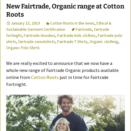
New Fairtrade, Organic range at Cotton
Roots
January 15, 2019
Cotton Roots in the news
,
Ethical &
Sustainable Garment Certification
Fairtrade
,
fairtrade
fortnight
,
Fairtrade Hoodies
,
Fairtrade kids clothes
,
Fairtrade polo
shirts
,
fairtrade sweatshirts
,
Fairtrade T Shirts
,
Organic clothing
,
Organic Polo Shirts
We are really excited to announce that we now have a
whole new range of Fairtrade Organic products available
online from
Cotton Roots
just in time for Fairtrade
Fortnight.