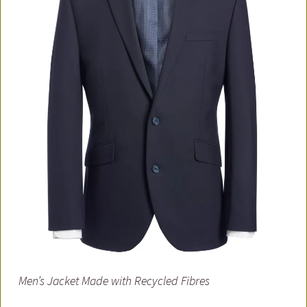
Men’s Jacket Made with Recycled Fibres