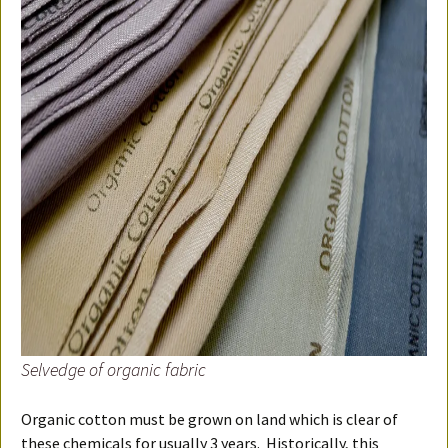
Selvedge of organic fabric
Organic cotton must be grown on land which is clear of
these chemicals for usually 3 years. Historically, this