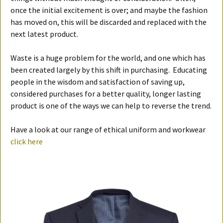
once the initial excitement is over; and maybe the fashion
has moved on, this will be discarded and replaced with the
next latest product.
Waste is a huge problem for the world, and one which has
been created largely by this shift in purchasing. Educating
people in the wisdom and satisfaction of saving up,
considered purchases for a better quality, longer lasting
product is one of the ways we can help to reverse the trend.
Have a look at our range of ethical uniform and workwear
click here