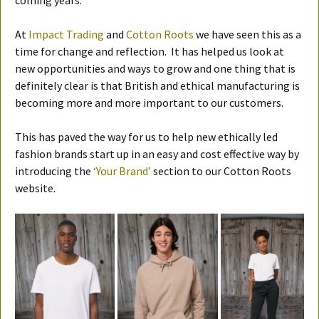
coming years.
At
Impact Trading
and
Cotton Roots
we have seen this as a
time for change and reflection. It has helped us look at
new opportunities and ways to grow and one thing that is
definitely clear is that British and ethical manufacturing is
becoming more and more important to our customers.
This has paved the way for us to help new ethically led
fashion brands start up in an easy and cost effective way by
introducing the
‘Your Brand’
section to our Cotton Roots
website.