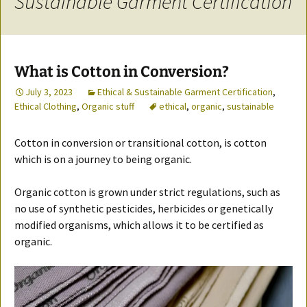
Sustainable Garment Certification
What is Cotton in Conversion?
July 3, 2023
Ethical & Sustainable Garment Certification
,
Ethical Clothing
,
Organic stuff
ethical
,
organic
,
sustainable
Cotton in conversion or transitional cotton, is cotton
which is on a journey to being organic.
Organic cotton is grown under strict regulations, such as
no use of synthetic pesticides, herbicides or genetically
modified organisms, which allows it to be certified as
organic.