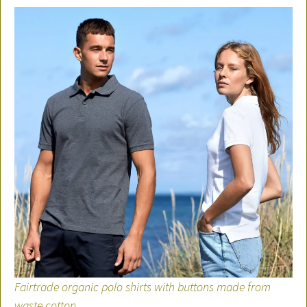
Fairtrade organic polo shirts with buttons made from
waste cotton