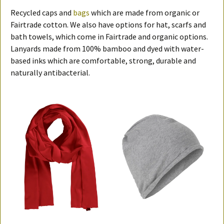
Recycled caps and
bags
which are made from organic or
Fairtrade cotton. We also have options for hat, scarfs and
bath towels, which come in Fairtrade and organic options.
Lanyards made from 100% bamboo and dyed with water-
based inks which are comfortable, strong, durable and
naturally antibacterial.