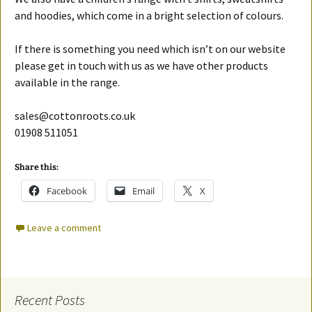
and hoodies, which come in a bright selection of colours.
If there is something you need which isn’t on our website
please get in touch with us as we have other products
available in the range.
sales@cottonroots.co.uk
01908 511051
Share this:
Facebook
Email
X
Leave a comment
Recent Posts