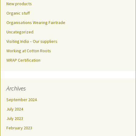
New products
Organic stuff
Organisations Wearing Fairtrade
Uncategorized
Visiting India – Our suppliers
Working at Cotton Roots
WRAP Certification
Archives
September 2024
July 2024
July 2023
February 2023