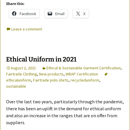
Share this:
Facebook
Email
X
Leave a comment
Ethical Uniform in 2021
August 2, 2021
Ethical & Sustainable Garment Certification
,
Fairtrade Clothing
,
New products
,
WRAP Certification
ethicaluniform
,
Fairtrade polo shirts
,
recycleduniform
,
sustainable
Over the last two years, particularly through the pandemic,
there has been an uplift in the demand for ethical uniform
and also an increase in the ranges that are on offer from
suppliers.