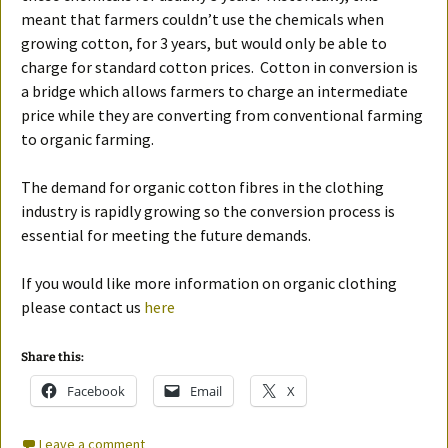
meant that farmers couldn’t use the chemicals when
growing cotton, for 3 years, but would only be able to
charge for standard cotton prices. Cotton in conversion is
a bridge which allows farmers to charge an intermediate
price while they are converting from conventional farming
to organic farming.
The demand for organic cotton fibres in the clothing
industry is rapidly growing so the conversion process is
essential for meeting the future demands.
If you would like more information on organic clothing
please contact us
here
Share this:
Facebook
Email
X
Leave a comment