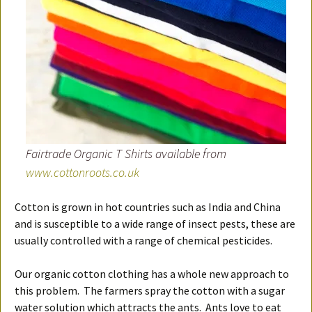
Fairtrade Organic T Shirts available from
www.cottonroots.co.uk
Cotton is grown in hot countries such as India and China
and is susceptible to a wide range of insect pests, these are
usually controlled with a range of chemical pesticides.
Our organic cotton clothing has a whole new approach to
this problem. The farmers spray the cotton with a sugar
water solution which attracts the ants. Ants love to eat