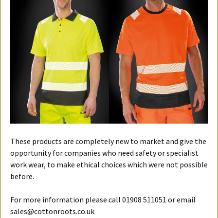
These products are completely new to market and give the
opportunity for companies who need safety or specialist
work wear, to make ethical choices which were not possible
before.
For more information please call 01908 511051 or email
sales@cottonroots.co.uk