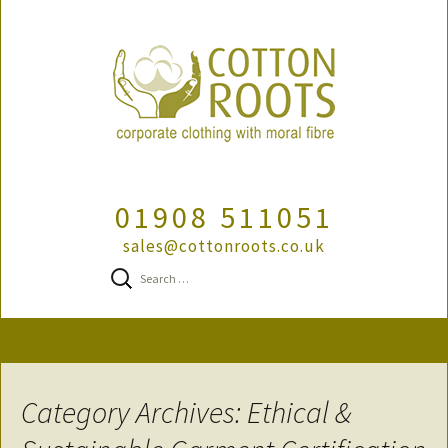
01908 511051
sales@cottonroots.co.uk
Search
for:
Skip
to
content
Category Archives: Ethical &