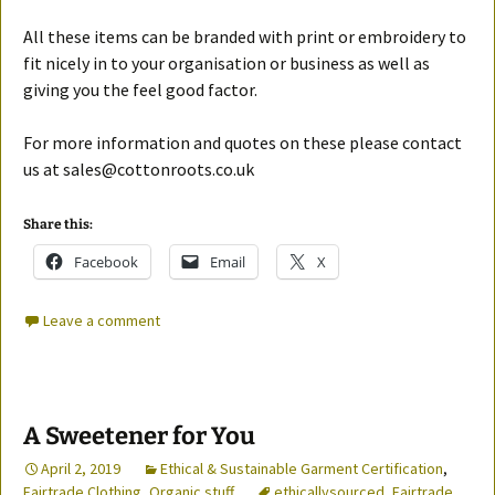
All these items can be branded with print or embroidery to
fit nicely in to your organisation or business as well as
giving you the feel good factor.
For more information and quotes on these please contact
us at sales@cottonroots.co.uk
Share this:
Facebook
Email
X
Leave a comment
A Sweetener for You
April 2, 2019
Ethical & Sustainable Garment Certification
,
Fairtrade Clothing
,
Organic stuff
ethicallysourced
,
Fairtrade
,