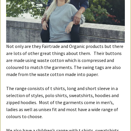
Not only are they Fairtrade and Organic products but there
are lots of other great things about them. Their buttons
are made using waste cotton which is compressed and
coloured to match the garments. The swing tags are also
made from the waste cotton made into paper.
The range consists of t shirts, long and short sleeve in a
selection of styles, polo shirts, sweatshirts, hoodies and
zipped hoodies. Most of the garments come in men’s,
ladies as well as unisex fit and most have a wide range of
colours to choose.
We also have a children’s range with t shirts, sweatshirts