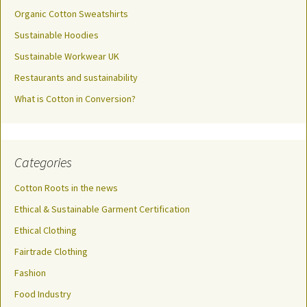
Organic Cotton Sweatshirts
Sustainable Hoodies
Sustainable Workwear UK
Restaurants and sustainability
What is Cotton in Conversion?
Categories
Cotton Roots in the news
Ethical & Sustainable Garment Certification
Ethical Clothing
Fairtrade Clothing
Fashion
Food Industry