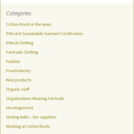
Categories
Cotton Roots in the news
Ethical & Sustainable Garment Certification
Ethical Clothing
Fairtrade Clothing
Fashion
Food Industry
New products
Organic stuff
Organisations Wearing Fairtrade
Uncategorized
Visiting India – Our suppliers
Working at Cotton Roots