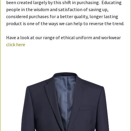
been created largely by this shift in purchasing. Educating
people in the wisdom and satisfaction of saving up,
considered purchases for a better quality, longer lasting
product is one of the ways we can help to reverse the trend.
Have a look at our range of ethical uniform and workwear
click here