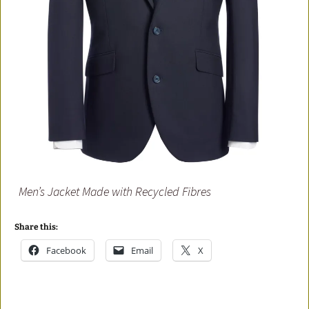
Men’s Jacket Made with Recycled Fibres
Share this:
Facebook
Email
X