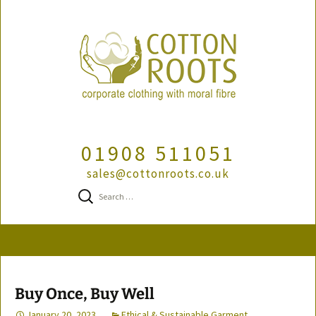
01908 511051
sales@cottonroots.co.uk
Search
for:
Skip
to
content
Buy Once, Buy Well
January 20, 2023
Ethical & Sustainable Garment