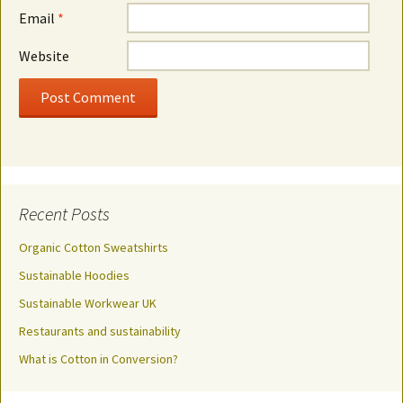
Email
*
Website
Recent Posts
Organic Cotton Sweatshirts
Sustainable Hoodies
Sustainable Workwear UK
Restaurants and sustainability
What is Cotton in Conversion?