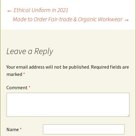
Post
←
Ethical Uniform in 2021
Made to Order Fair-trade & Organic Workwear
→
navigation
Leave a Reply
Your email address will not be published.
Required fields are
marked
*
Comment
*
Name
*