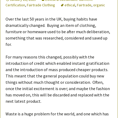
Certification
,
Fairtrade Clothing
ethical
,
Fairtrade
,
organic
Over the last 50 years in the UK, buying habits have
dramatically changed. Buying an item of clothing,
furniture or homeware used to be after much deliberation,
something that was researched, considered and saved up
for.
For many reasons this changed, possibly with the
introduction of credit which enabled instant gratification
and the introduction of mass produced cheaper products.
This meant that the general population could buy new
things without much thought or consideration. Often,
once the initial excitement is over; and maybe the fashion
has moved on, this will be discarded and replaced with the
next latest product.
Waste is a huge problem for the world, and one which has