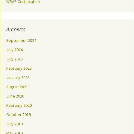
WRAP Certification
Archives
September 2024
July 2024
July 2023
February 2023
January 2023
August 2021
June 2020
February 2020
October 2019
July 2019
May 2019