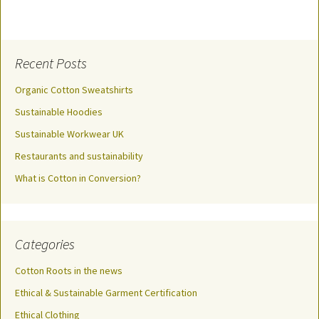
Recent Posts
Organic Cotton Sweatshirts
Sustainable Hoodies
Sustainable Workwear UK
Restaurants and sustainability
What is Cotton in Conversion?
Categories
Cotton Roots in the news
Ethical & Sustainable Garment Certification
Ethical Clothing