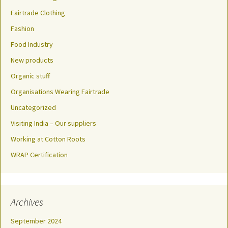
Fairtrade Clothing
Fashion
Food Industry
New products
Organic stuff
Organisations Wearing Fairtrade
Uncategorized
Visiting India – Our suppliers
Working at Cotton Roots
WRAP Certification
Archives
September 2024