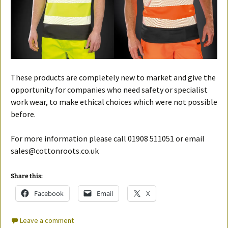
These products are completely new to market and give the
opportunity for companies who need safety or specialist
work wear, to make ethical choices which were not possible
before.
For more information please call 01908 511051 or email
sales@cottonroots.co.uk
Share this:
Facebook
Email
X
Leave a comment