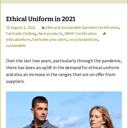
Ethical Uniform in 2021
August 2, 2021
Ethical & Sustainable Garment Certification
,
Fairtrade Clothing
,
New products
,
WRAP Certification
ethicaluniform
,
Fairtrade polo shirts
,
recycleduniform
,
sustainable
Over the last two years, particularly through the pandemic,
there has been an uplift in the demand for ethical uniform
and also an increase in the ranges that are on offer from
suppliers.