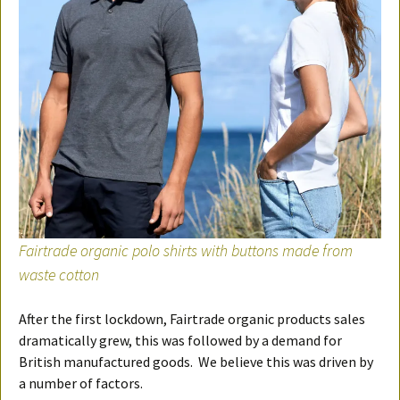
Fairtrade organic polo shirts with buttons made from
waste cotton
After the first lockdown, Fairtrade organic products sales
dramatically grew, this was followed by a demand for
British manufactured goods. We believe this was driven by
a number of factors.