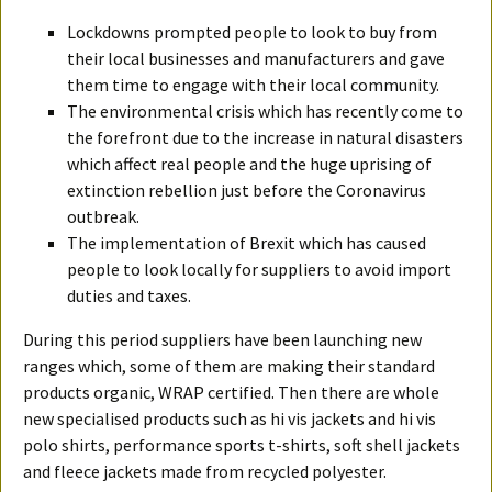
Lockdowns prompted people to look to buy from
their local businesses and manufacturers and gave
them time to engage with their local community.
The environmental crisis which has recently come to
the forefront due to the increase in natural disasters
which affect real people and the huge uprising of
extinction rebellion just before the Coronavirus
outbreak.
The implementation of Brexit which has caused
people to look locally for suppliers to avoid import
duties and taxes.
During this period suppliers have been launching new
ranges which, some of them are making their standard
products organic, WRAP certified. Then there are whole
new specialised products such as hi vis jackets and hi vis
polo shirts, performance sports t-shirts, soft shell jackets
and fleece jackets made from recycled polyester.