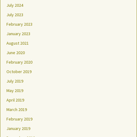
July 2024
July 2023
February 2023
January 2023
August 2021
June 2020
February 2020
October 2019
July 2019
May 2019
April 2019
March 2019
February 2019
January 2019