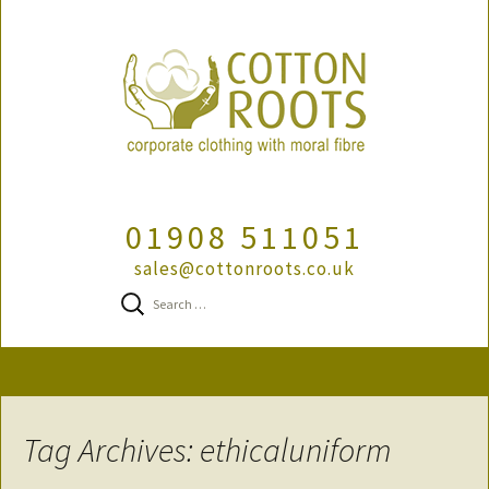
01908 511051
sales@cottonroots.co.uk
Search
for:
Skip
to
content
Tag Archives: ethicaluniform