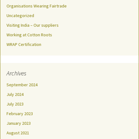
Organisations Wearing Fairtrade
Uncategorized
Visiting India – Our suppliers
Working at Cotton Roots
WRAP Certification
Archives
September 2024
July 2024
July 2023
February 2023
January 2023
August 2021