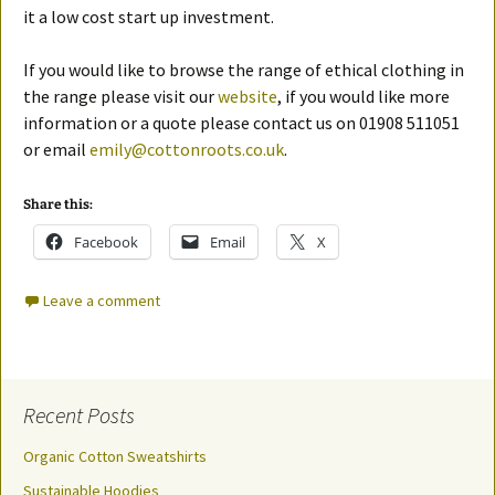
it a low cost start up investment.
If you would like to browse the range of ethical clothing in
the range please visit our
website
, if you would like more
information or a quote please contact us on 01908 511051
or email
emily@cottonroots.co.uk
.
Share this:
Facebook
Email
X
Leave a comment
Recent Posts
Organic Cotton Sweatshirts
Sustainable Hoodies