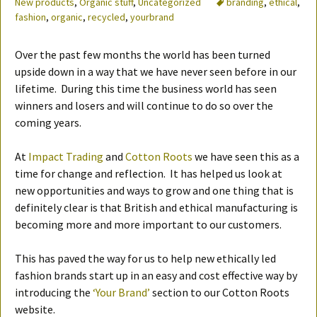
New products
,
Organic stuff
,
Uncategorized
branding
,
ethical
,
fashion
,
organic
,
recycled
,
yourbrand
Over the past few months the world has been turned
upside down in a way that we have never seen before in our
lifetime. During this time the business world has seen
winners and losers and will continue to do so over the
coming years.
At
Impact Trading
and
Cotton Roots
we have seen this as a
time for change and reflection. It has helped us look at
new opportunities and ways to grow and one thing that is
definitely clear is that British and ethical manufacturing is
becoming more and more important to our customers.
This has paved the way for us to help new ethically led
fashion brands start up in an easy and cost effective way by
introducing the
‘Your Brand’
section to our Cotton Roots
website.