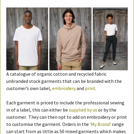
A catalogue of organic cotton and recycled fabric
unbranded stock garments that can be branded with the
customer’s own label,
embroidery
and
print
.
Each garment is priced to include the professional sewing
in of a label, this can either be
supplied by us
or by the
customer. They can then opt to add on embroidery or print
to customise the garment. Orders in the
‘My Brand’
range
can start from as little as 50 mixed garments which makes