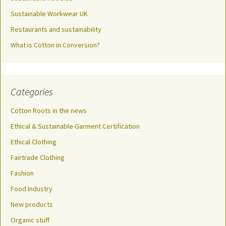
Sustainable Workwear UK
Restaurants and sustainability
What is Cotton in Conversion?
Categories
Cotton Roots in the news
Ethical & Sustainable Garment Certification
Ethical Clothing
Fairtrade Clothing
Fashion
Food Industry
New products
Organic stuff