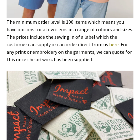
The minimum order level is 100 items which means you
have options for a few items in a range of colours and sizes.
The prices include the sewing in of a label which the
customer can supply or can order direct from us
here
. For
any print or embroidery on the garments, we can quote for
this once the artwork has been supplied.