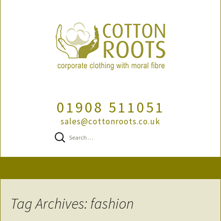
01908 511051
sales@cottonroots.co.uk
Search
for:
Skip
to
content
Tag Archives: fashion