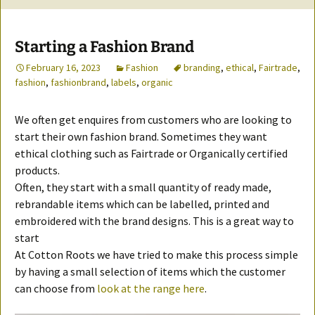
Starting a Fashion Brand
February 16, 2023
Fashion
branding
,
ethical
,
Fairtrade
,
fashion
,
fashionbrand
,
labels
,
organic
We often get enquires from customers who are looking to
start their own fashion brand. Sometimes they want
ethical clothing such as Fairtrade or Organically certified
products.
Often, they start with a small quantity of ready made,
rebrandable items which can be labelled, printed and
embroidered with the brand designs. This is a great way to
start
At Cotton Roots we have tried to make this process simple
by having a small selection of items which the customer
can choose from
look at the range here
.