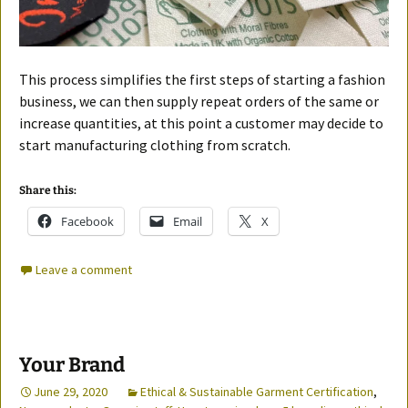
This process simplifies the first steps of starting a fashion
business, we can then supply repeat orders of the same or
increase quantities, at this point a customer may decide to
start manufacturing clothing from scratch.
Share this:
Facebook
Email
X
Leave a comment
Your Brand
June 29, 2020
Ethical & Sustainable Garment Certification
,