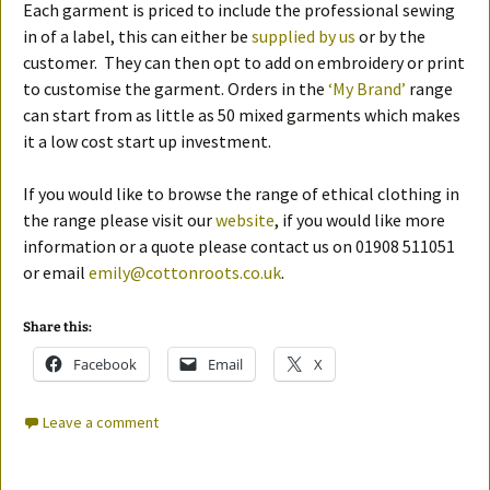
Each garment is priced to include the professional sewing
in of a label, this can either be
supplied by us
or by the
customer. They can then opt to add on embroidery or print
to customise the garment. Orders in the
‘My Brand’
range
can start from as little as 50 mixed garments which makes
it a low cost start up investment.
If you would like to browse the range of ethical clothing in
the range please visit our
website
, if you would like more
information or a quote please contact us on 01908 511051
or email
emily@cottonroots.co.uk
.
Share this:
Facebook
Email
X
Leave a comment