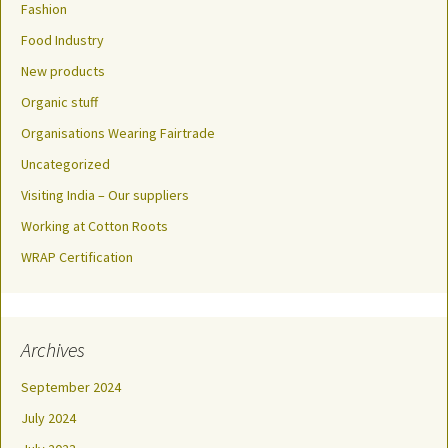
Fashion
Food Industry
New products
Organic stuff
Organisations Wearing Fairtrade
Uncategorized
Visiting India – Our suppliers
Working at Cotton Roots
WRAP Certification
Archives
September 2024
July 2024