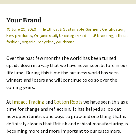
Your Brand
June 29, 2020
Ethical & Sustainable Garment Certification
,
New products
,
Organic stuff
,
Uncategorized
branding
,
ethical
,
fashion
,
organic
,
recycled
,
yourbrand
Over the past few months the world has been turned
upside down in a way that we have never seen before in our
lifetime. During this time the business world has seen
winners and losers and will continue to do so over the
coming years.
At
Impact Trading
and
Cotton Roots
we have seen this as a
time for change and reflection. It has helped us look at
new opportunities and ways to grow and one thing that is
definitely clear is that British and ethical manufacturing is
becoming more and more important to our customers.