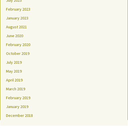
July 2023
February 2023
January 2023
August 2021
June 2020
February 2020
October 2019
July 2019
May 2019
April 2019
March 2019
February 2019
January 2019
December 2018