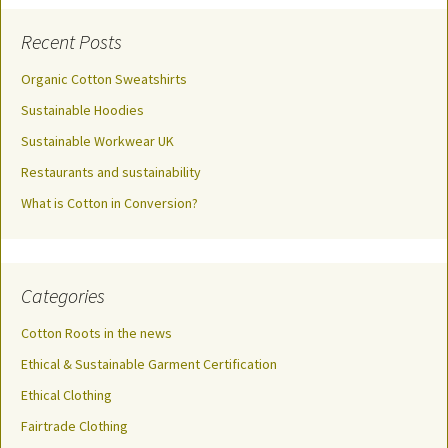
Recent Posts
Organic Cotton Sweatshirts
Sustainable Hoodies
Sustainable Workwear UK
Restaurants and sustainability
What is Cotton in Conversion?
Categories
Cotton Roots in the news
Ethical & Sustainable Garment Certification
Ethical Clothing
Fairtrade Clothing