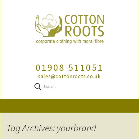
01908 511051
sales@cottonroots.co.uk
Search
for:
Skip
to
content
Tag Archives: yourbrand