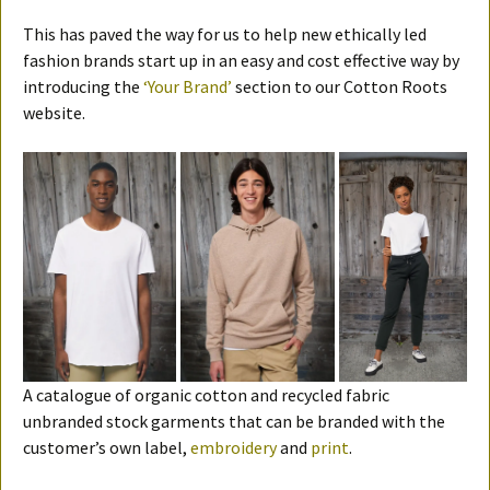
This has paved the way for us to help new ethically led
fashion brands start up in an easy and cost effective way by
introducing the
‘Your Brand’
section to our Cotton Roots
website.
A catalogue of organic cotton and recycled fabric
unbranded stock garments that can be branded with the
customer’s own label,
embroidery
and
print
.